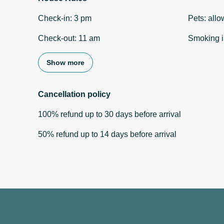
Check-in
:
3 pm
Pets
:
allo
Check-out
:
11 am
Smoking i
Show more
Cancellation policy
100
%
refund
up to
30 days
before
arrival
50
%
refund
up to
14 days
before
arrival