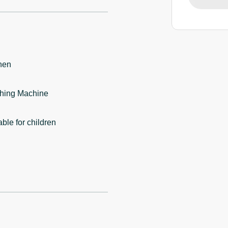
hen
hing Machine
able for children