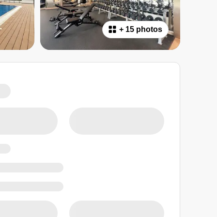
+
15 photos