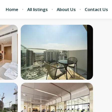
Home
All listings
About Us
Contact Us