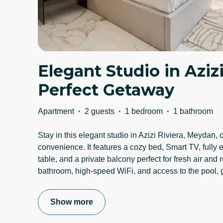
Elegant Studio in Azizi
Perfect Getaway
Apartment
·
2 guests
·
1 bedroom
·
1 bathroom
Stay in this elegant studio in Azizi Riviera, Meydan, 
convenience. It features a cozy bed, Smart TV, fully 
table, and a private balcony perfect for fresh air and
bathroom, high-speed WiFi, and access to the pool,
Show more