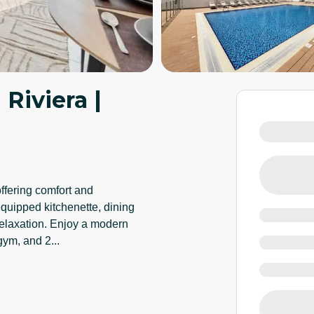
 Riviera |
offering comfort and
equipped kitchenette, dining
 relaxation. Enjoy a modern
 gym, and 2
...