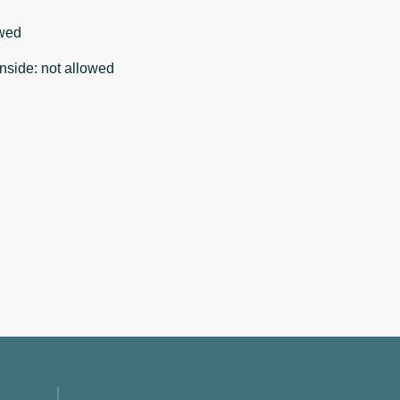
wed
nside
:
not allowed