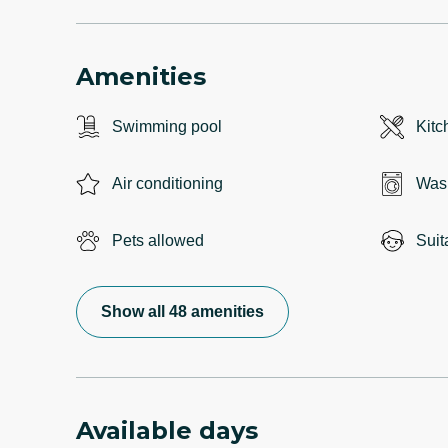
Amenities
Swimming pool
Kitc
Air conditioning
Was
Pets allowed
Suit
Show all 48 amenities
Available days