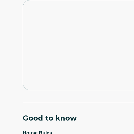
Good to know
House Rules