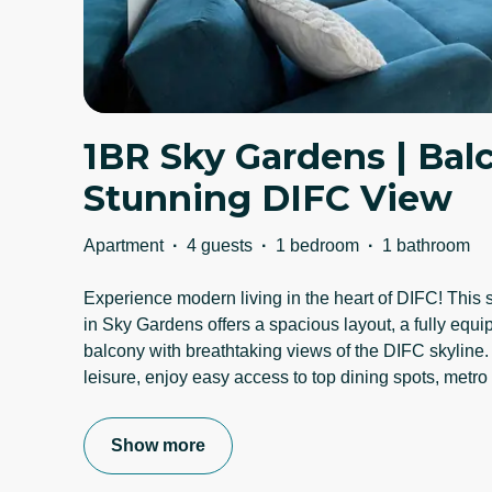
1BR Sky Gardens | Bal
Stunning DIFC View
Apartment
·
4 guests
·
1 bedroom
·
1 bathroom
Experience modern living in the heart of DIFC! This
in Sky Gardens offers a spacious layout, a fully equi
balcony with breathtaking views of the DIFC skyline. 
leisure, enjoy easy access to top dining spots, metro
Show more