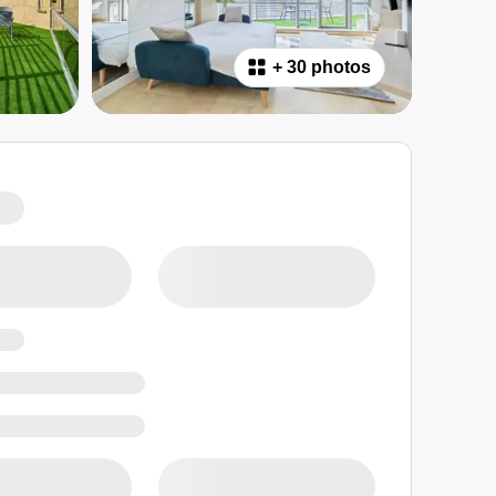
+
30 photos