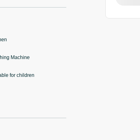
hen
hing Machine
able for children