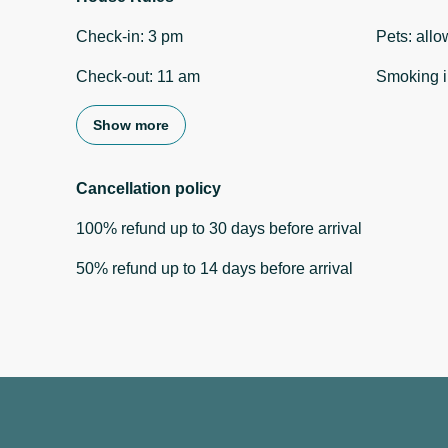
Check-in
:
3 pm
Pets
:
allo
Check-out
:
11 am
Smoking i
Show more
Cancellation policy
100
%
refund
up to
30 days
before
arrival
50
%
refund
up to
14 days
before
arrival