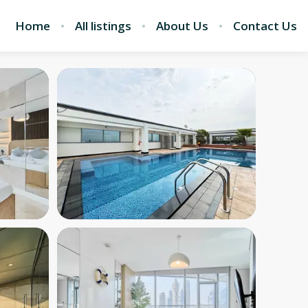
Home
All listings
About Us
Contact Us