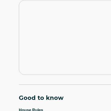
Good to know
House Rules