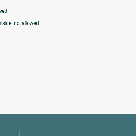
wed
nside
:
not allowed