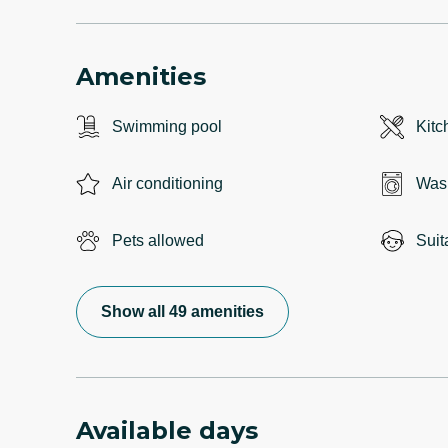
Amenities
Swimming pool
Kitc
Air conditioning
Was
Pets allowed
Suit
Show all 49 amenities
Available days