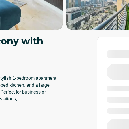
cony with
 stylish 1-bedroom apartment
pped kitchen, and a large
Perfect for business or
 stations,
...